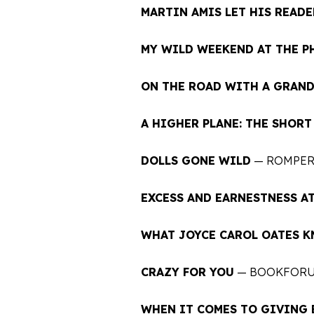
MARTIN AMIS LET HIS READE
MY WILD WEEKEND AT THE P
ON THE ROAD WITH A GRAN
A HIGHER PLANE: THE SHOR
DOLLS GONE WILD
— ROMPE
EXCESS AND EARNESTNESS AT
WHAT JOYCE CAROL OATES 
CRAZY FOR YOU
— BOOKFOR
WHEN IT COMES TO GIVING 