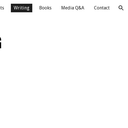
ts
Writing
Books
Media Q&A
Contact
ion
G