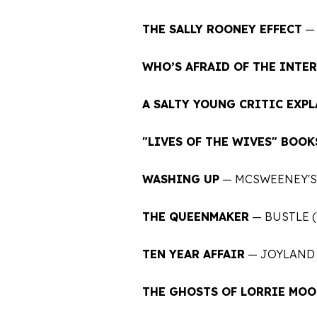
THE SALLY ROONEY EFFECT
— 
WHO’S AFRAID OF THE INTE
A SALTY YOUNG CRITIC EXPL
"LIVES OF THE WIVES" BOOK
WASHING UP
— MCSWEENEY'S
THE QUEENMAKER
— BUSTLE (
TEN YEAR AFFAIR
— JOYLAND 
THE GHOSTS OF LORRIE MOO