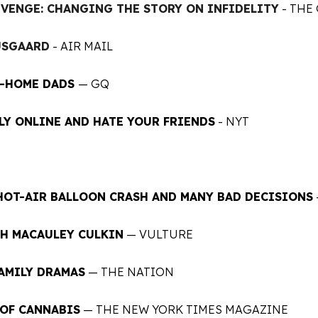
EVENGE: CHANGING THE STORY ON INFIDELITY
- THE
USGAARD
- AIR MAIL
T-HOME DADS
— GQ
LY ONLINE AND HATE YOUR FRIENDS
- NYT
 HOT-AIR BALLOON CRASH AND MANY BAD DECISIONS
H MACAULEY CULKIN
— VULTURE
FAMILY DRAMAS
— THE NATION
 OF CANNABIS
— THE NEW YORK TIMES MAGAZINE