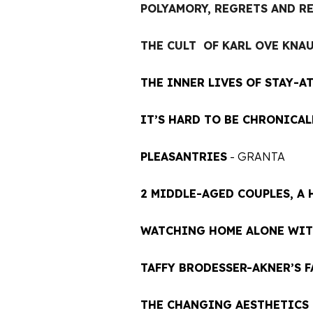
POLYAMORY, REGRETS AND R
THE CULT OF KARL OVE KN
A
THE INNER LIVES OF STAY-A
IT’S HARD TO BE CHRONICAL
PLEASANTRIES
- GRANTA
2 MIDDLE-AGED COUPLES, A
WATCHING HOME ALONE WIT
TAFFY BRODESSER-AKNER’S 
THE CHANGING AESTHETICS