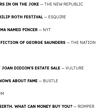
RS IN ON THE JOKE
— THE NEW REPUBLIC
HILIP ROTH FESTIVAL
— ESQUIRE
DMA NAMED PINCER
—
NYT
T FICTION OF GEORGE SAUNDERS
— THE NATION
R
 JOAN DIDION'S ESTATE SALE
— VULTURE
KNOWS ABOUT FAME
— BUSTLE
UM
BIRTH, WHAT CAN MONEY BUY YOU?
— ROMPER