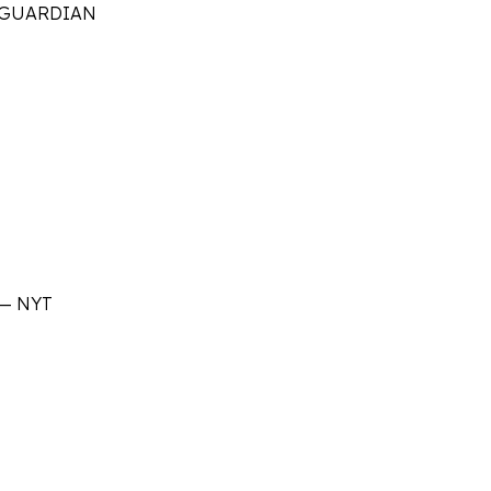
 G
UARDIAN
—
NYT