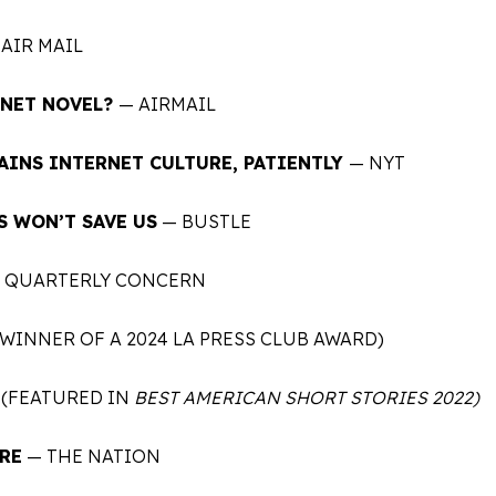
AIR MAIL
RNET NOVEL?
— AIRMAIL
AINS INTERNET CULTURE, PATIENTLY
—
NYT
S WON’T SAVE US
— BUSTLE
 QUARTERLY CONCERN
WINNER OF A 2024 LA PRESS CLUB AWARD)
(FEATURED IN
BEST AMERICAN SHORT STORIES 2022)
RE
— THE NATION