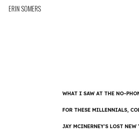
ERIN SOMERS
Sk
WHAT I SAW AT THE NO-PHO
FOR THESE MILLENNIALS, CO
JAY MCINERNEY'S LOST NEW