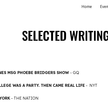
Home
Even
ip to main content
Skip to navigat
SELECTED WRITIN
NES MSG PHOEBE BRIDGERS SHOW
- GQ
LLEGE WAS A PARTY. THEN CAME REAL LIFE
- NYT
 YORK
- THE NATION